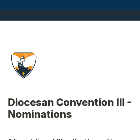
Diocesan Convention III - 
Nominations