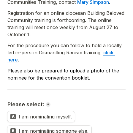
Communities Training, contact 
Mary Simpson
.
Registration for an online diocesan Building Beloved 
Community training is forthcoming. The online 
training will meet once weekly from August 27 to 
October 1. 
For the procedure you can follow to hold a locally 
led in-person Dismantling Racism training, 
click 
here
.
Please also be prepared to upload a photo of the 
nominee for the convention booklet.
Please select:
*
I am nominating myself.
A
I am nominating someone else.
B