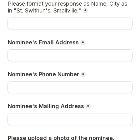
Please format your response as Name, City as 
in "St. Swithun's, Smallville."
*
Nominee's Email Address
*
Nominee's Phone Number
*
Nominee's Mailing Address
*