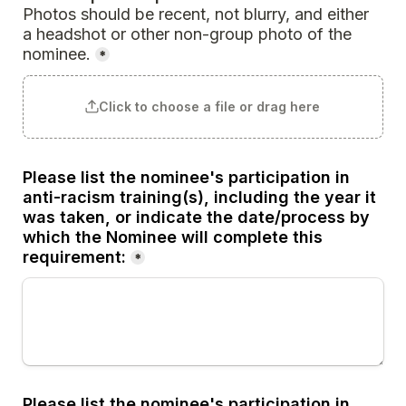
Photos should be recent, not blurry, and either 
a headshot or other non-group photo of the 
nominee.
*
Click to choose a file or drag here
Please list the nominee's participation in 
anti-racism training(s), including the year it 
was taken, or indicate the date/process by 
which the Nominee will complete this 
requirement:
*
Please list the nominee's participation in 