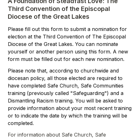
A Foundation of Steadfast Love: The 
Third Convention of the Episcopal 
Diocese of the Great Lakes
Please fill out this form to submit a nomination for 
election at the Third Convention of The Episcopal 
Diocese of the Great Lakes. You can nominate 
yourself or another person using this form. A new 
form must be filled out for each new nomination.  
Please note that, according to churchwide and 
diocesan policy, all those elected are required to 
have completed Safe Church, Safe Communities 
training (previously called "Safeguarding") and a 
Dismantling Racism training. You will be asked to 
provide information about your most recent training 
or to indicate the date by which the training will be 
completed.  
For information about Safe Church, Safe 