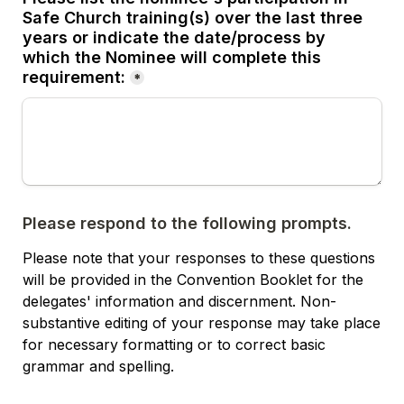
Safe Church training(s) over the last three 
years or indicate the date/process by 
which the Nominee will complete this 
requirement:
*
Please respond to the following prompts.
Please note that your responses to these questions 
will be provided in the Convention Booklet for the 
delegates' information and discernment. Non-
substantive editing of your response may take place 
for necessary formatting or to correct basic 
grammar and spelling. 