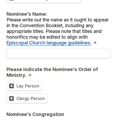
Please write out the name as it ought to appear 
in the Convention Booklet, including any 
appropriate titles. Please note that titles and 
honorifics may be edited to align with 
Episcopal Church language guidelines
.
*
Please indicate the Nominee's Order of 
Ministry.
*
Lay Person
A
Clergy Person
B