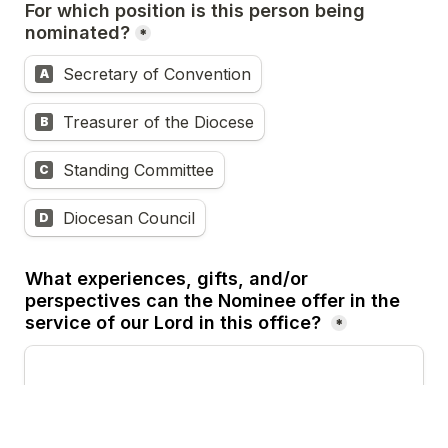
For which position is this person being 
nominated?
*
Secretary of Convention
A
Treasurer of the Diocese
B
Standing Committee
C
Diocesan Council
D
What experiences, gifts, and/or 
perspectives can the Nominee offer in the 
service of our Lord in this office?
*