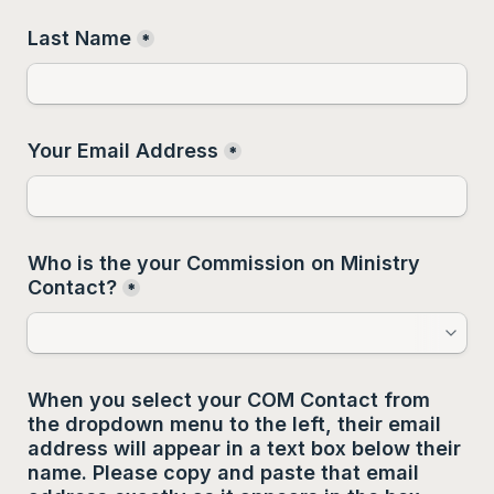
Last Name
*
Your Email Address
*
Who is the your Commission on Ministry 
Contact?
*
When you select your COM Contact from 
the dropdown menu to the left, their email 
address will appear in a text box below their 
name. Please copy and paste that email 