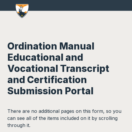
Ordination Manual 
Educational and 
Vocational Transcript 
and Certification 
Submission Portal
There are no additional pages on this form, so you 
can see all of the items included on it by scrolling 
through it.