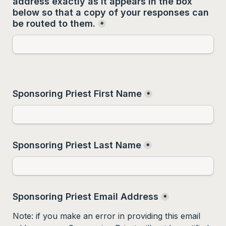
address 
exactly as it appears
 in the box 
below so that a copy of your responses can 
be routed to them.
*
Sponsoring Priest First Name
*
Sponsoring Priest Last Name
*
Sponsoring Priest Email Address
*
Note: if you make an error in providing this email 