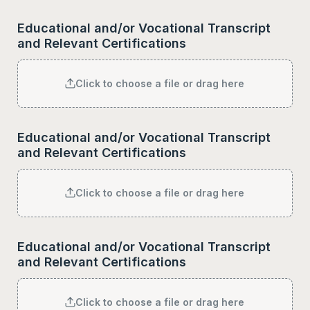
Educational and/or Vocational Transcript 
and Relevant Certifications
Click to choose a file or drag here
Educational and/or Vocational Transcript 
and Relevant Certifications
Click to choose a file or drag here
Educational and/or Vocational Transcript 
and Relevant Certifications
Click to choose a file or drag here