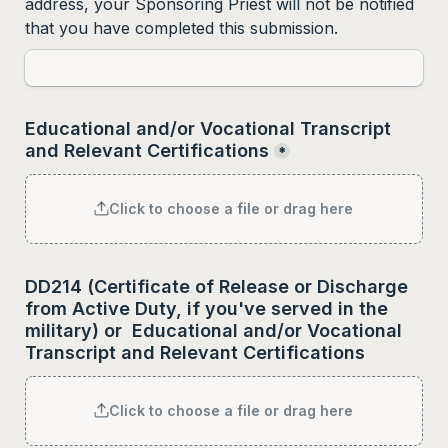
address, your Sponsoring Priest will not be notified 
that you have completed this submission.
Educational and/or Vocational Transcript 
and Relevant Certifications
*
Click to choose a file or drag here
DD214 (Certificate of Release or Discharge 
from Active Duty, if you've served in the 
military) 
or  
Educational and/or Vocational 
Transcript and Relevant Certifications
Click to choose a file or drag here