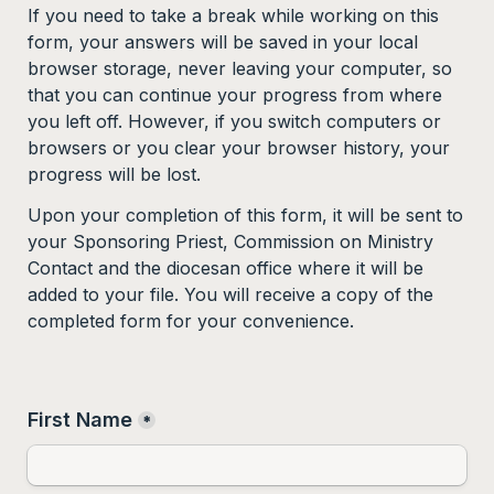
If you need to take a break while working on this 
form, your answers will be saved in your local 
browser storage, never leaving your computer, so 
that you can continue your progress from where 
you left off. However, if you switch computers or 
browsers or you clear your browser history, your 
progress will be lost.
Upon your completion of this form, it will be sent to 
your Sponsoring Priest, Commission on Ministry 
Contact and the diocesan office where it will be 
added to your file. You will receive a copy of the 
completed form for your convenience.  
First Name
*