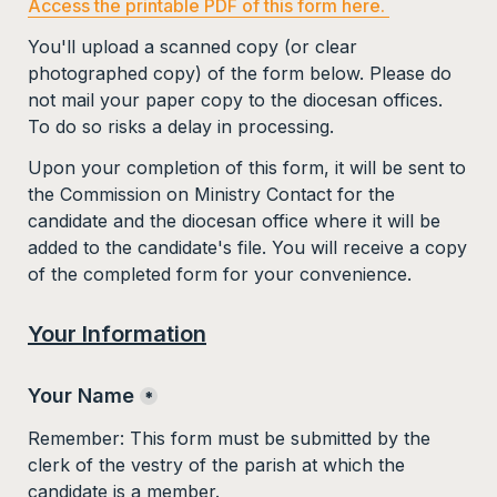
Access the printable PDF of this form here. 
You'll upload a scanned copy (or clear 
photographed copy) of the form below. 
Please do 
not mail your paper copy to the diocesan offices. 
To do so risks a delay in processing.
Upon your completion of this form, it will be sent to 
the Commission on Ministry Contact for the 
candidate and the diocesan office where it will be 
added to the candidate's file. You will receive a copy 
of the completed form for your convenience.  
Your Information
Your Name
*
Remember: This form must be submitted by the 
clerk of the vestry of the parish at which the 
candidate is a member. 