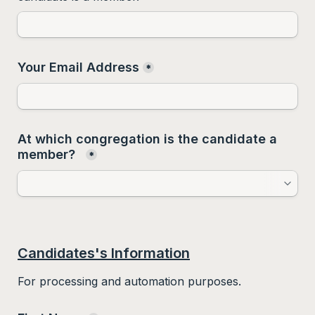
Your Email Address
*
At which congregation is the candidate a 
member?  
*
Candidates's Information
For processing and automation purposes.