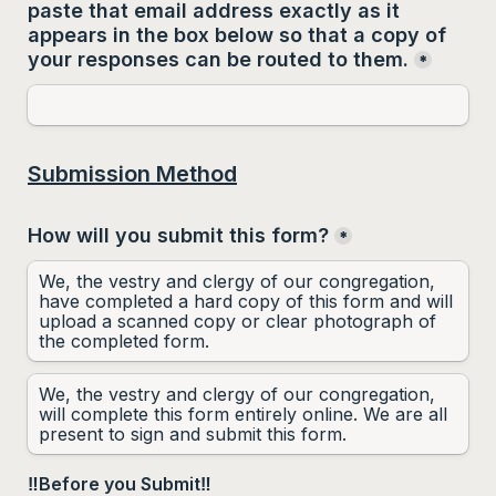
paste that email address 
exactly as it 
appears
 in the box below so that a copy of 
your responses can be routed to them.
*
Submission Method
How will you submit this form?
*
We, the vestry and clergy of our congregation, 
have completed a hard copy of this form and will 
upload a scanned copy or clear photograph of 
the completed form.
We, the vestry and clergy of our congregation, 
will complete this form entirely online. We are all 
present to sign and submit this form.
‼️Before you Submit‼️