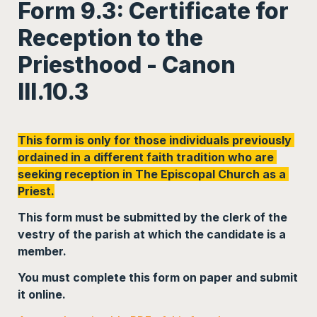
Form 9.3: Certificate for 
Reception to the 
Priesthood - Canon 
III.10.3
This form is only for those individuals previously 
ordained in a different faith tradition who are 
seeking reception in The Episcopal Church as a 
Priest.
This form must be submitted by the clerk of the 
vestry of the parish at which the candidate is a 
member. 
You must complete this form on paper and submit 
it online.