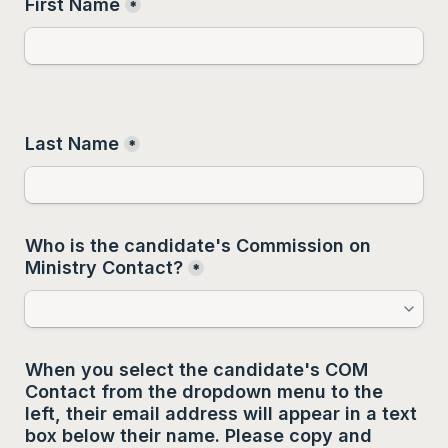
First Name
*
Last Name
*
Who is the candidate's Commission on 
Ministry Contact?
*
When you select the candidate's COM 
Contact from the dropdown menu to the 
left, their email address will appear in a text 
box below their name. Please copy and 