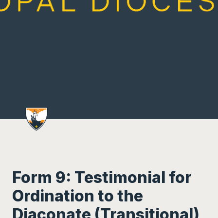
Form 9: Testimonial for 
Ordination to the 
Diaconate (Transitional)