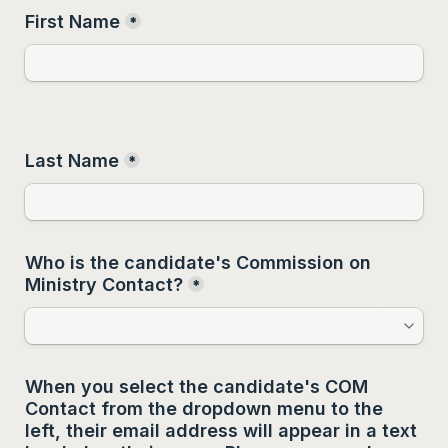
First Name
*
Last Name
*
Who is the candidate's Commission on 
Ministry Contact?
*
When you select the candidate's COM 
Contact from the dropdown menu to the 
left, their email address will appear in a text 