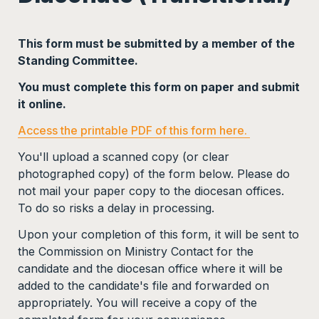
This form must be submitted by a member of the 
Standing Committee. 
You must complete this form on paper and submit 
it online.
Access the printable PDF of this form here. 
You'll upload a scanned copy (or clear 
photographed copy) of the form below. 
Please do 
not mail your paper copy to the diocesan offices. 
To do so risks a delay in processing.
Upon your completion of this form, it will be sent to 
the Commission on Ministry Contact for the 
candidate and the diocesan office where it will be 
added to the candidate's file and forwarded on 
appropriately. You will receive a copy of the 