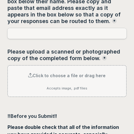
box below their name. Please copy and 
paste that email address 
exactly as it 
appears
 in the box below so that a copy of 
your responses can be routed to them.
*
Please upload a scanned or photographed 
copy of the completed form below.
*
Click to choose a file or drag here
Accepts image, .pdf files
‼️Before you Submit‼️
Please double check that all of the information 