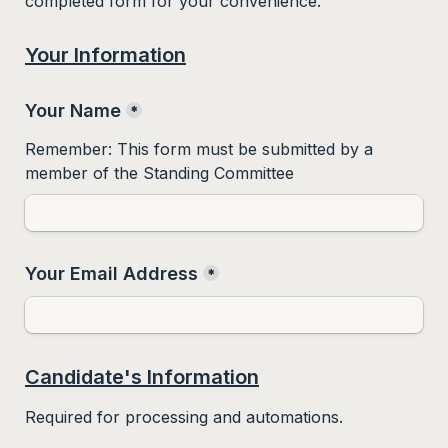
completed form for your convenience.  
Your Information
Your Name
*
Remember: This form must be submitted by a 
member of the Standing Committee
Your Email Address
*
Candidate's Information
Required for processing and automations.