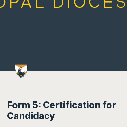
Form 5: Certification for 
Candidacy