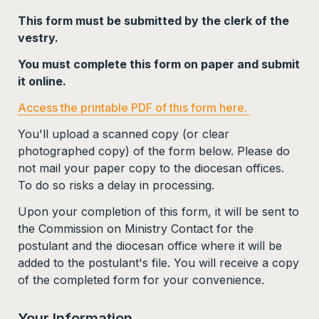
This form must be submitted by the clerk of the 
vestry. 
You must complete this form on paper and submit 
it online. 
Access the printable PDF of this form here. 
You'll upload a scanned copy (or clear 
photographed copy) of the form below. 
Please do 
not mail your paper copy to the diocesan offices. 
To do so risks a delay in processing. 
Upon your completion of this form, it will be sent to 
the Commission on Ministry Contact for the 
postulant and the diocesan office where it will be 
added to the postulant's file. You will receive a copy 
of the completed form for your convenience.  
Your Information