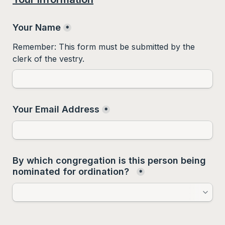
Your Name
*
Remember: This form must be submitted by the 
clerk of the vestry. 
Your Email Address
*
By which congregation is this person being 
nominated for ordination?  
*