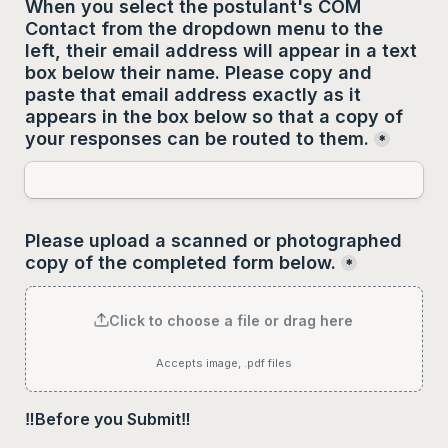
When you select the postulant's COM 
Contact from the dropdown menu to the 
left, their email address will appear in a text 
box below their name. Please copy and 
paste that email address 
exactly as it 
appears
 in the box below so that a copy of 
your responses can be routed to them.
*
Please upload a scanned or photographed 
copy of the completed form below.
*
Click to choose a file or drag here
Accepts image, .pdf files
‼️Before you Submit‼️