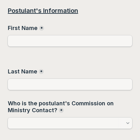
Postulant's Information
First Name
*
Last Name
*
Who is the postulant's Commission on 
Ministry Contact?
*